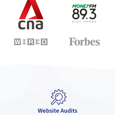
Website Audits