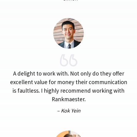
A delight to work with. Not only do they offer
excellent value for money their communication
is faultless. I highly recommend working with
Rankmaester.
– Kok Yein