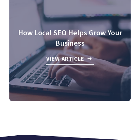
How Local SEO Helps Grow Your
Business
VIEW ARTICLE