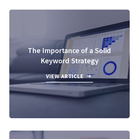
The Importance of a Solid
Keyword Strategy
VIEW ARTICLE