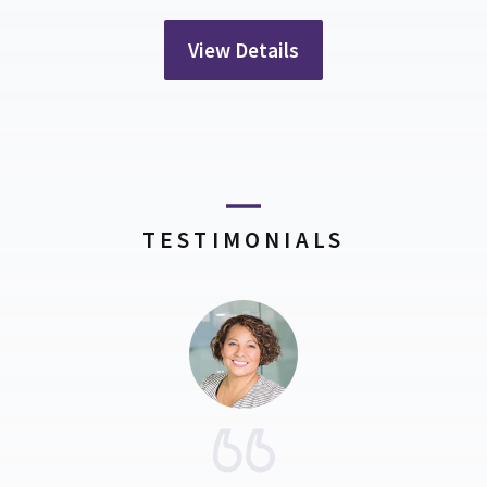
View Details
TESTIMONIALS