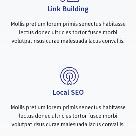
Link Building
Mollis pretium lorem primis senectus habitasse
lectus donec ultricies tortor fusce morbi
volutpat risus curae malesuada lacus convallis.
Local SEO
Mollis pretium lorem primis senectus habitasse
lectus donec ultricies tortor fusce morbi
volutpat risus curae malesuada lacus convallis.