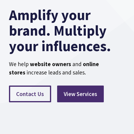
Amplify your
brand. Multiply
your influences.
We help
website owners
and
online
stores
increase leads and sales.
Contact Us
View Services