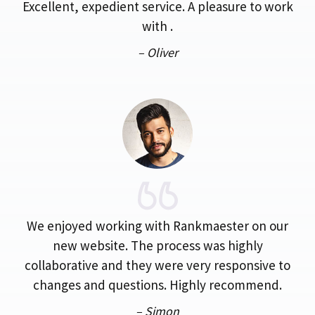
Excellent, expedient service. A pleasure to work
with .
– Oliver
We enjoyed working with Rankmaester on our
new website. The process was highly
collaborative and they were very responsive to
changes and questions. Highly recommend.
– Simon