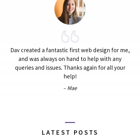
Dav created a fantastic first web design for me,
and was always on hand to help with any
queries and issues. Thanks again for all your
help!
– Mae
LATEST POSTS