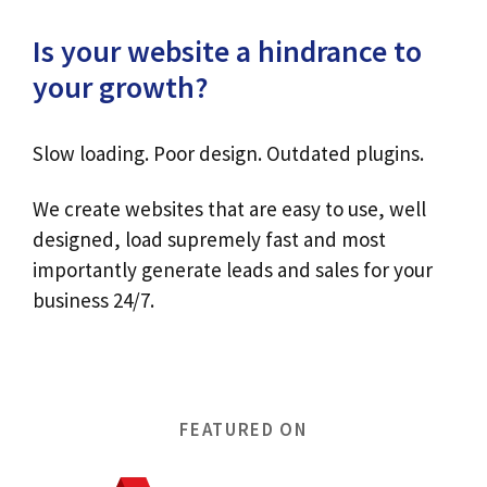
Is your website a hindrance to
your growth?
Slow loading. Poor design. Outdated plugins.
We create websites that are easy to use, well
designed, load supremely fast and most
importantly generate leads and sales for your
business 24/7.
FEATURED ON