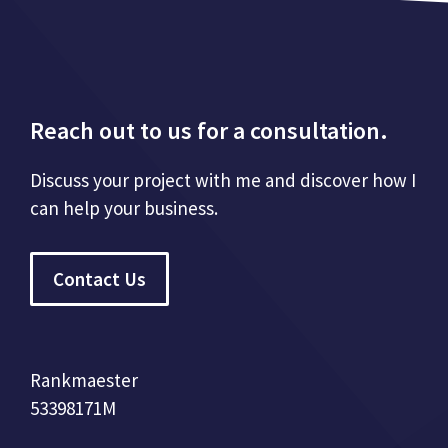
Reach out to us for a consultation.
Discuss your project with me and discover how I
can help your business.
Contact Us
Rankmaester
53398171M