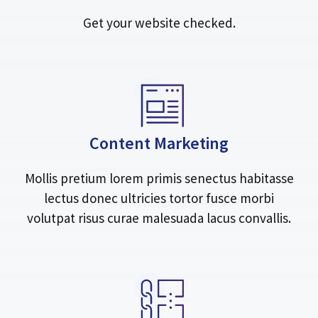
Get your website checked.
Content Marketing
Mollis pretium lorem primis senectus habitasse
lectus donec ultricies tortor fusce morbi
volutpat risus curae malesuada lacus convallis.